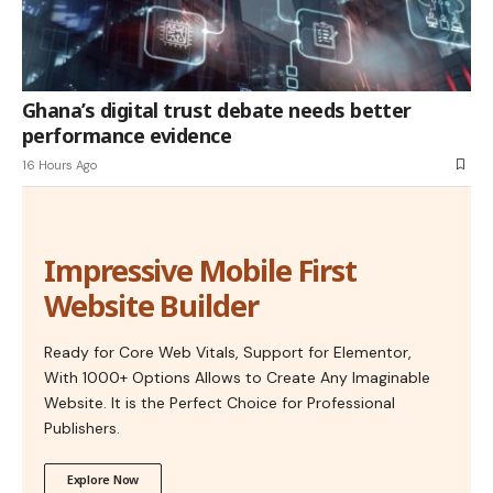
Ghana’s digital trust debate needs better
performance evidence
16 Hours Ago
Impressive Mobile First
Website Builder
Ready for Core Web Vitals, Support for Elementor,
With 1000+ Options Allows to Create Any Imaginable
Website. It is the Perfect Choice for Professional
Publishers.
Explore Now