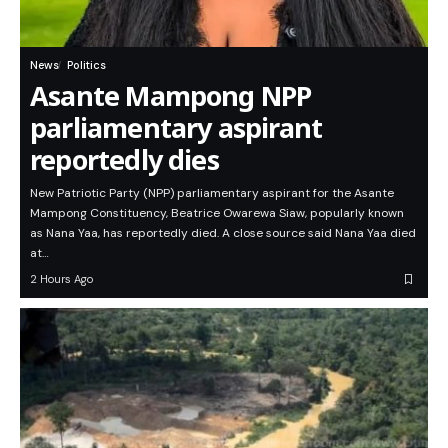
News
Politics
Asante Mampong NPP
parliamentary aspirant
reportedly dies
New Patriotic Party (NPP) parliamentary aspirant for the Asante
Mampong Constituency, Beatrice Owarewa Siaw, popularly known
as Nana Yaa, has reportedly died. A close source said Nana Yaa died
at…
2 Hours Ago