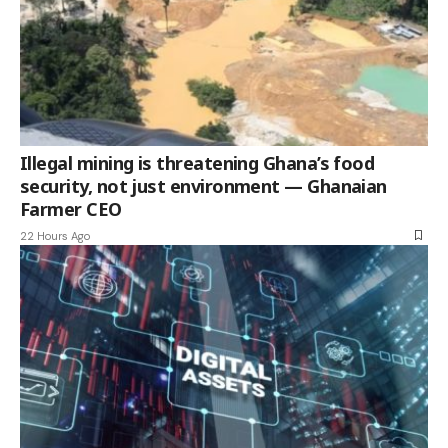
Illegal mining is threatening Ghana’s food
security, not just environment — Ghanaian
Farmer CEO
22 Hours Ago