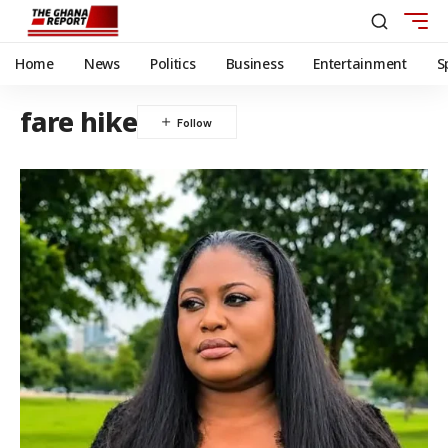
Home
News
Politics
Business
Entertainment
S
fare hike