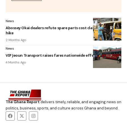
News
Abossey Okai dealers refute spare parts cost claims behind fare
hike
2 Months Ago
News
VIP Jeoun Transport raises fares nationwide effective April 8
4 Months Ago
The Ghana Report
delivers timely, reliable, and engaging news on
politics, business, sports, and culture across Ghana and beyond.