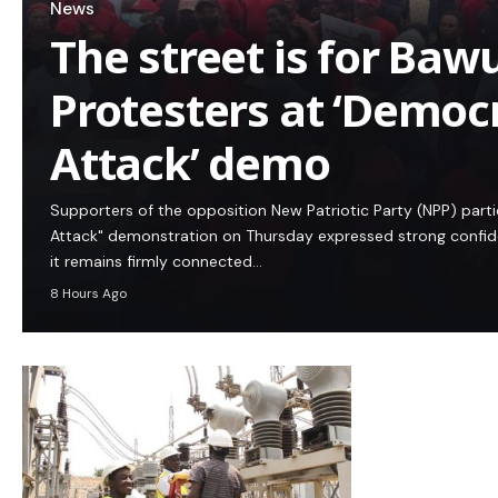
News
The street is for Baw
Protesters at ‘Democ
Attack’ demo
Supporters of the opposition New Patriotic Party (NPP) part
Attack" demonstration on Thursday expressed strong confidenc
it remains firmly connected…
8 Hours Ago