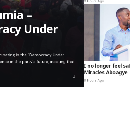
9 Hours Ago
umia –
racy Under
icipating in the "Democracy Under
e in the party's future, insisting that
I no longer feel s
Miracles Aboagye
9 Hours Ago