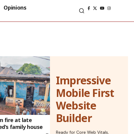
Opinions
Impressive
Mobile First
Website
Builder
m fire at late
’s family house
Ready for Core Web Vitals,