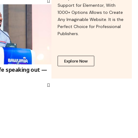
Support for Elementor, With
1000+ Options Allows to Create
Any Imaginable Website. It is the
Perfect Choice for Professional
Publishers.
Explore Now
afe speaking out —