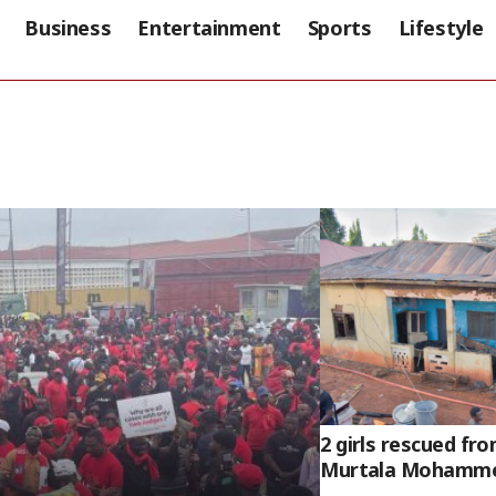
Business
Entertainment
Sports
Lifestyle
2 girls rescued fro
Murtala Mohammed