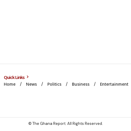
Quick Links
Home
News
Politics
Business
Entertainment
© The Ghana Report. All Rights Reserved.