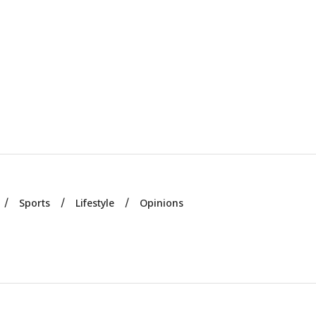
Sports
Lifestyle
Opinions