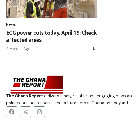
News
ECG power cuts today, April 19: Check
affected areas
4 Months Ago
The Ghana Report
delivers timely, reliable, and engaging news on
politics, business, sports, and culture across Ghana and beyond.