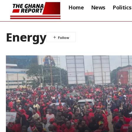
Home
News
Politics
Energy