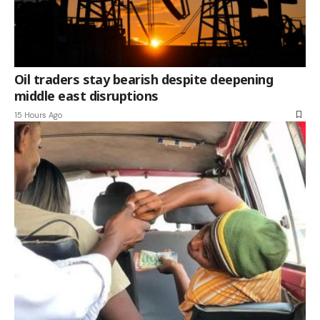
Oil traders stay bearish despite deepening
middle east disruptions
15 Hours Ago