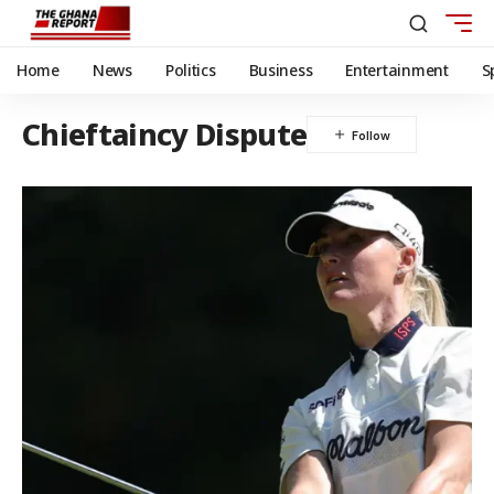
Home
News
Politics
Business
Entertainment
S
Chieftaincy Dispute