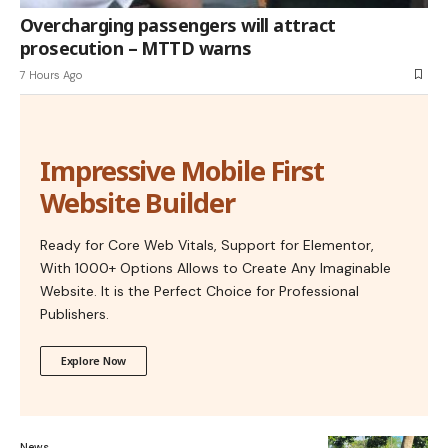
Overcharging passengers will attract
prosecution – MTTD warns
7 Hours Ago
Impressive Mobile First
Website Builder
Ready for Core Web Vitals, Support for Elementor,
With 1000+ Options Allows to Create Any Imaginable
Website. It is the Perfect Choice for Professional
Publishers.
Explore Now
News