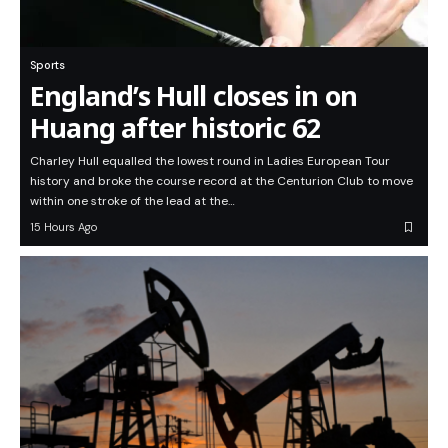
Sports
England’s Hull closes in on
Huang after historic 62
Charley Hull equalled the lowest round in Ladies European Tour
history and broke the course record at the Centurion Club to move
within one stroke of the lead at the…
15 Hours Ago