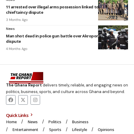
11 arrested over illegal arms possession linked to Adambrobe
chieftaincy dispute
3 Months Ago
News
Man shot dead in police gun battle over Akropong chieftaincy
dispute
4 Months Ago
The Ghana Report
delivers timely, reliable, and engaging news on
politics, business, sports, and culture across Ghana and beyond.
Quick Links
Home
News
Politics
Business
Entertainment
Sports
Lifestyle
Opinions