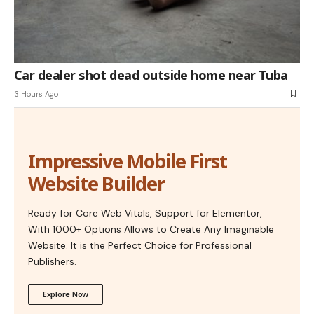
Car dealer shot dead outside home near Tuba
3 Hours Ago
Impressive Mobile First
Website Builder
Ready for Core Web Vitals, Support for Elementor,
With 1000+ Options Allows to Create Any Imaginable
Website. It is the Perfect Choice for Professional
Publishers.
Explore Now