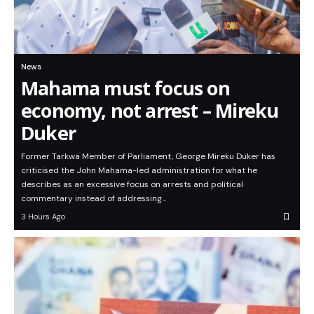
News
Mahama must focus on
economy, not arrest – Mireku
Duker
Former Tarkwa Member of Parliament, George Mireku Duker has
criticised the John Mahama-led administration for what he
describes as an excessive focus on arrests and political
commentary instead of addressing…
3 Hours Ago