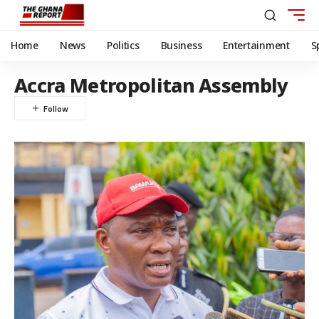
Home
News
Politics
Business
Entertainment
S
Accra Metropolitan Assembly