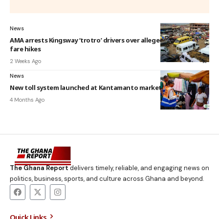
News
AMA arrests Kingsway ‘trotro’ drivers over alleged unauthorized
fare hikes
2 Weeks Ago
News
New toll system launched at Kantamanto market by AMA
4 Months Ago
The Ghana Report
delivers timely, reliable, and engaging news on
politics, business, sports, and culture across Ghana and beyond.
Quick Links