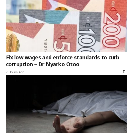
Fix low wages and enforce standards to curb
corruption – Dr Nyarko Otoo
7 Hours Ago