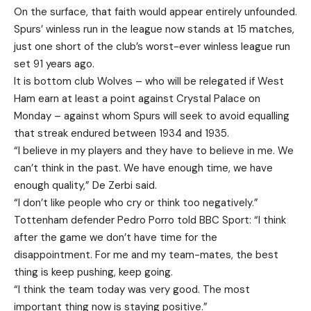
On the surface, that faith would appear entirely unfounded.
Spurs’ winless run in the league now stands at 15 matches,
just one short of the club’s worst-ever winless league run
set 91 years ago.
It is bottom club Wolves – who will be relegated if West
Ham earn at least a point against Crystal Palace on
Monday – against whom Spurs will seek to avoid equalling
that streak endured between 1934 and 1935.
“I believe in my players and they have to believe in me. We
can’t think in the past. We have enough time, we have
enough quality,” De Zerbi said.
“I don’t like people who cry or think too negatively.”
Tottenham defender Pedro Porro told BBC Sport: “I think
after the game we don’t have time for the
disappointment. For me and my team-mates, the best
thing is keep pushing, keep going.
“I think the team today was very good. The most
important thing now is staying positive.”