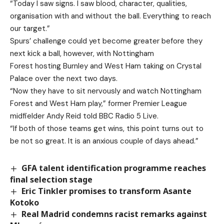
“Today I saw signs. I saw blood, character, qualities,
organisation with and without the ball. Everything to reach
our target.”
Spurs’ challenge could yet become greater before they
next kick a ball, however, with Nottingham
Forest hosting Burnley and West Ham taking on Crystal
Palace over the next two days.
“Now they have to sit nervously and watch Nottingham
Forest and West Ham play,” former Premier League
midfielder Andy Reid told BBC Radio 5 Live.
“If both of those teams get wins, this point turns out to
be not so great. It is an anxious couple of days ahead.”
GFA talent identification programme reaches
final selection stage
Eric Tinkler promises to transform Asante
Kotoko
Real Madrid condemns racist remarks against