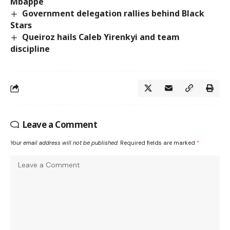
Mbappé
Government delegation rallies behind Black
Stars
Queiroz hails Caleb Yirenkyi and team
discipline
Leave a Comment
Your email address will not be published.
Required fields are marked
*