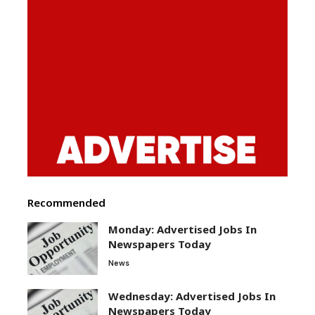
Recommended
Monday: Advertised Jobs In
Newspapers Today
News
Wednesday: Advertised Jobs In
Newspapers Today