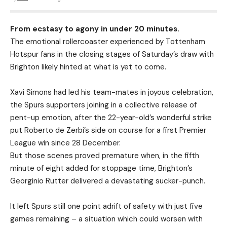
From ecstasy to agony in under 20 minutes.
The emotional rollercoaster experienced by Tottenham
Hotspur fans in the closing stages of Saturday’s draw with
Brighton likely hinted at what is yet to come.
Xavi Simons had led his team-mates in joyous celebration,
the Spurs supporters joining in a collective release of
pent-up emotion, after the 22-year-old’s wonderful strike
put Roberto de Zerbi’s side on course for a first Premier
League win since 28 December.
But those scenes proved premature when, in the fifth
minute of eight added for stoppage time, Brighton’s
Georginio Rutter delivered a devastating sucker-punch.
It left Spurs still one point adrift of safety with just five
games remaining – a situation which could worsen with