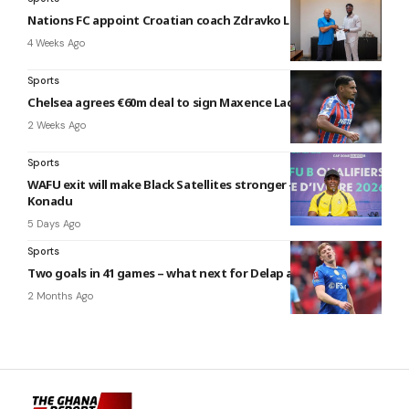
Nations FC appoint Croatian coach Zdravko Logarušić
4 Weeks Ago
Sports
Chelsea agrees €60m deal to sign Maxence Lacroix
2 Weeks Ago
Sports
WAFU exit will make Black Satellites stronger – Maxwell
Konadu
5 Days Ago
Sports
Two goals in 41 games – what next for Delap at Chelsea?
2 Months Ago