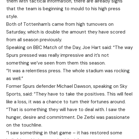
them with tactical information, there are already signs
that the team is beginning to mould to his high press
style.
Both of Tottenham’s came from high turnovers on
Saturday, which is double the amount they have scored
from all season previously.
Speaking on BBC Match of the Day, Joe Hart said: “The way
Spurs pressed was really impressive and it’s not
something we’ve seen from them this season.
“It was a relentless press. The whole stadium was rocking
as well.”
Former Spurs defender Michael Dawson, speaking on Sky
Sports, said: “They have to take the positives. This will feel
like a loss, it was a chance to turn their fortunes around.
“That is something they will have to deal with. I saw the
hunger, desire and commitment. De Zerbi was passionate
on the touchline.
“I saw something in that game – it has restored some