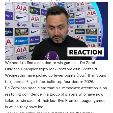
We need to find a solution to win games – De Zerbi
Only the Championship’s rock-bottom club Sheffield
Wednesday have picked up fewer points (four) than Spurs
(six) across English football’s top four tiers in 2026.
De Zerbi has been clear that his immediate attention is on
restoring confidence in a group of players who have now
failed to win each of their last five Premier League games
in which they have led.