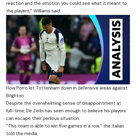
reaction and the emotion you could see what it meant to
the players,” Williams said.
How Porro let Tottenham down in defensive areas against
Brighton
Despite the overwhelming sense of disappointment at
full-time, De Zerbi has seen enough to believe his players
can escape their perilous situation.
“This team is able to win five games in a row,” the Italian
told the media.