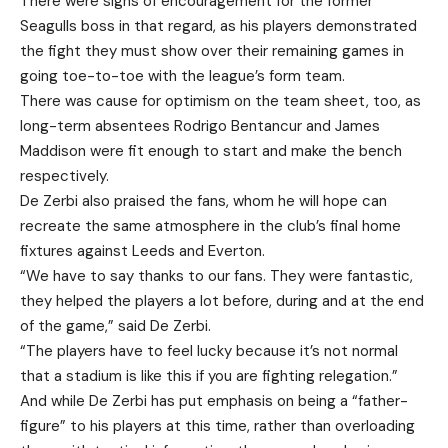
There were signs of encouragement for the former
Seagulls boss in that regard, as his players demonstrated
the fight they must show over their remaining games in
going toe-to-toe with the league’s form team.
There was cause for optimism on the team sheet, too, as
long-term absentees Rodrigo Bentancur and James
Maddison were fit enough to start and make the bench
respectively.
De Zerbi also praised the fans, whom he will hope can
recreate the same atmosphere in the club’s final home
fixtures against Leeds and Everton.
“We have to say thanks to our fans. They were fantastic,
they helped the players a lot before, during and at the end
of the game,” said De Zerbi.
“The players have to feel lucky because it’s not normal
that a stadium is like this if you are fighting relegation.”
And while De Zerbi has put emphasis on being a “father-
figure” to his players at this time, rather than overloading