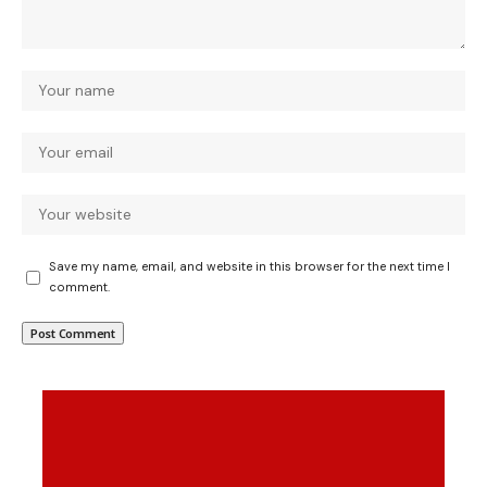
Save my name, email, and website in this browser for the next time I
comment.