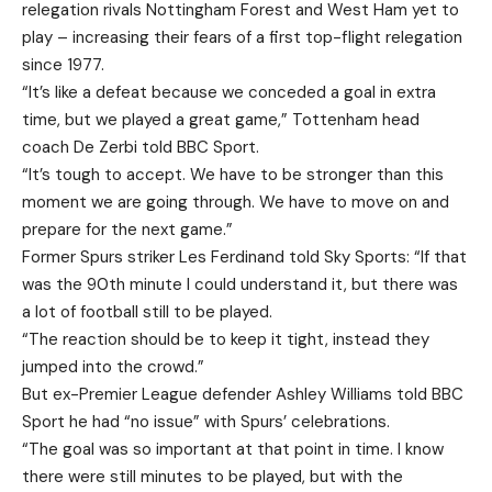
relegation rivals Nottingham Forest and West Ham yet to
play – increasing their fears of a first top-flight relegation
since 1977.
“It’s like a defeat because we conceded a goal in extra
time, but we played a great game,” Tottenham head
coach De Zerbi told BBC Sport.
“It’s tough to accept. We have to be stronger than this
moment we are going through. We have to move on and
prepare for the next game.”
Former Spurs striker Les Ferdinand told Sky Sports: “If that
was the 90th minute I could understand it, but there was
a lot of football still to be played.
“The reaction should be to keep it tight, instead they
jumped into the crowd.”
But ex-Premier League defender Ashley Williams told BBC
Sport he had “no issue” with Spurs’ celebrations.
“The goal was so important at that point in time. I know
there were still minutes to be played, but with the