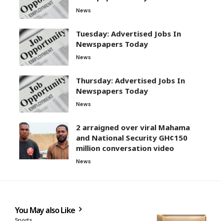
News
Tuesday: Advertised Jobs In
Newspapers Today
News
Thursday: Advertised Jobs In
Newspapers Today
News
2 arraigned over viral Mahama
and National Security GH¢150
million conversation video
News
You May also Like
Sports