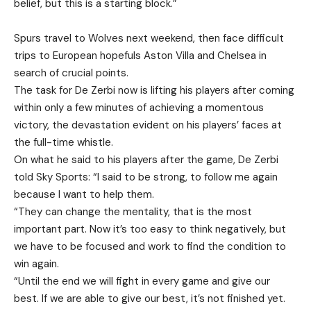
belief, but this is a starting block.”
Spurs travel to Wolves next weekend, then face difficult
trips to European hopefuls Aston Villa and Chelsea in
search of crucial points.
The task for De Zerbi now is lifting his players after coming
within only a few minutes of achieving a momentous
victory, the devastation evident on his players’ faces at
the full-time whistle.
On what he said to his players after the game, De Zerbi
told Sky Sports: “I said to be strong, to follow me again
because I want to help them.
“They can change the mentality, that is the most
important part. Now it’s too easy to think negatively, but
we have to be focused and work to find the condition to
win again.
“Until the end we will fight in every game and give our
best. If we are able to give our best, it’s not finished yet.