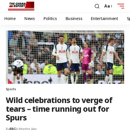
Aa
Home
News
Politics
Business
Entertainment
S
Sports
Wild celebrations to verge of
tears – time running out for
Spurs
By
BBC
4 Months Ago