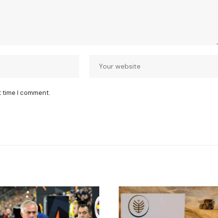
t time I comment.