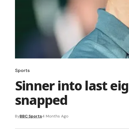
Sports
Sinner into last ei
snapped
By
BBC Sports
4 Months Ago