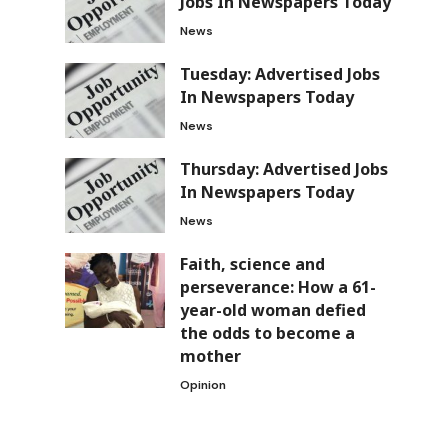
Jobs In Newspapers Today
News
Tuesday: Advertised Jobs
In Newspapers Today
News
Thursday: Advertised Jobs
In Newspapers Today
News
Faith, science and
perseverance: How a 61-
year-old woman defied
the odds to become a
mother
Opinion