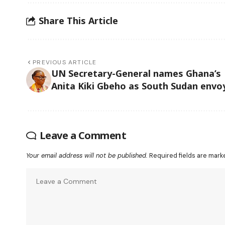
Share This Article
PREVIOUS ARTICLE
UN Secretary-General names Ghana’s
Anita Kiki Gbeho as South Sudan envo
Leave a Comment
Your email address will not be published.
Required fields are mar