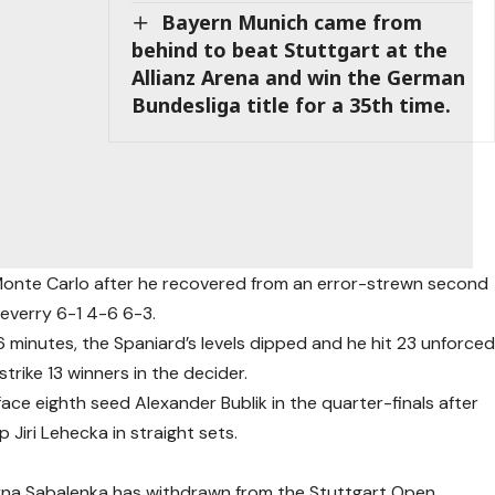
Bayern Munich came from
behind to beat Stuttgart at the
Allianz Arena and win the German
Bundesliga title for a 35th time.
n Monte Carlo after he recovered from an error-strewn second
everry 6-1 4-6 6-3.
6 minutes, the Spaniard’s levels dipped and he hit 23 unforce
trike 13 winners in the decider.
ce eighth seed Alexander Bublik in the quarter-finals after
Jiri Lehecka in straight sets.
na Sabalenka has withdrawn from the Stuttgart Open