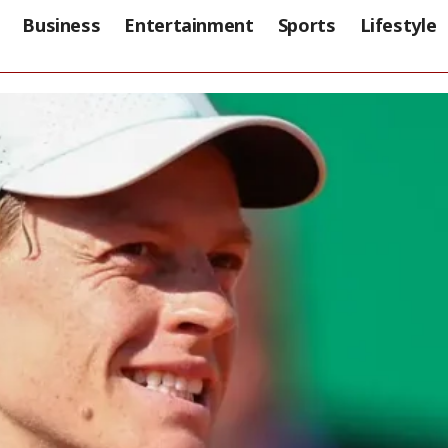
Business
Entertainment
Sports
Lifestyle