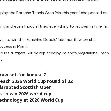
o play the Porsche Tennis Gran Prix this year,” she posted on
ami, and even though I tried everything to recover in time, I’m
ayer to win the ‘Sunshine Double’ last month when she
uccess in Miami.
up in Stuttgart, will be replaced by Poland’s Magdalena Frech
y.
raw set for August 7
each 2026 World Cup round of 32
disrupted Scottish Open
 to win 2026 world cup
technology at 2026 World Cup