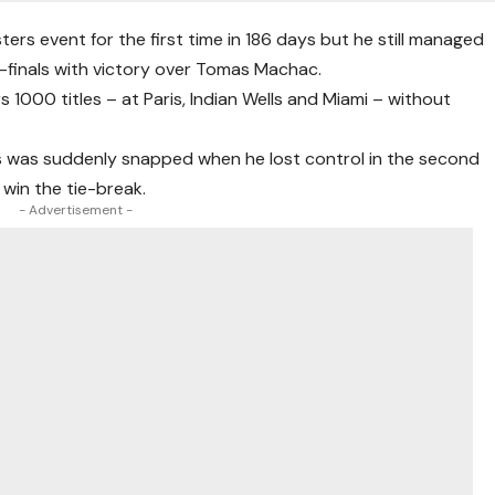
ers event for the first time in 186 days but he still managed
-finals with victory over Tomas Machac.
s 1000 titles – at Paris, Indian Wells and Miami – without
ts was suddenly snapped when he lost control in the second
in the tie-break.
- Advertisement -