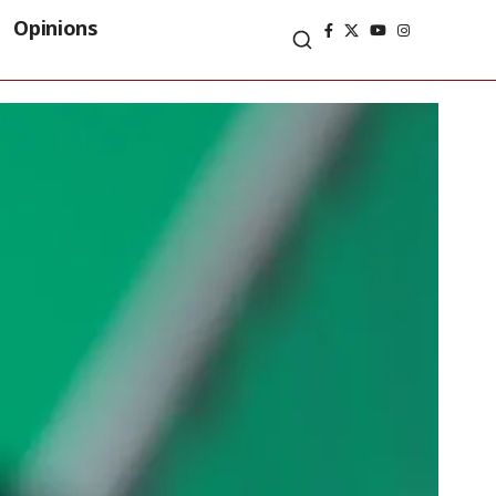
Opinions