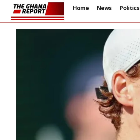
Home
News
Politics