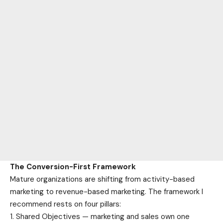
The Conversion-First Framework
Mature organizations are shifting from activity-based
marketing to revenue-based marketing. The framework I
recommend rests on four pillars:
Shared Objectives — marketing and sales own one