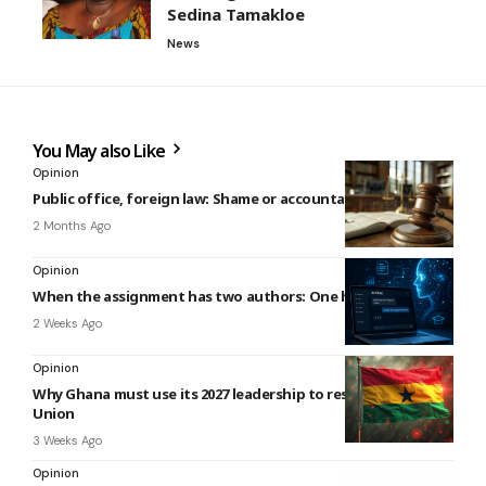
Sedina Tamakloe
News
You May also Like
Opinion
Public office, foreign law: Shame or accountability?
2 Months Ago
Opinion
When the assignment has two authors: One human, one AI
2 Weeks Ago
Opinion
Why Ghana must use its 2027 leadership to reset the African
Union
3 Weeks Ago
Opinion