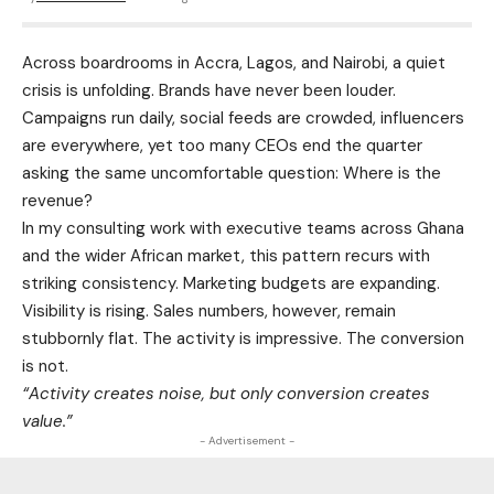
Across boardrooms in Accra, Lagos, and Nairobi, a quiet
crisis is unfolding. Brands have never been louder.
Campaigns run daily, social feeds are crowded, influencers
are everywhere, yet too many CEOs end the quarter
asking the same uncomfortable question: Where is the
revenue?
In my consulting work with executive teams across Ghana
and the wider African market, this pattern recurs with
striking consistency. Marketing budgets are expanding.
Visibility is rising. Sales numbers, however, remain
stubbornly flat. The activity is impressive. The conversion
is not.
“Activity creates noise, but only conversion creates
value.”
- Advertisement -