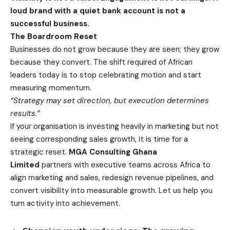
loud brand with a quiet bank account is not a
successful business.
The Boardroom Reset
Businesses do not grow because they are seen; they grow
because they convert. The shift required of African
leaders today is to stop celebrating motion and start
measuring momentum.
“Strategy may set direction, but execution determines
results.”
If your organisation is investing heavily in marketing but not
seeing corresponding sales growth, it is time for a
strategic reset.
MGA Consulting Ghana
Limited
partners with executive teams across Africa to
align marketing and sales, redesign revenue pipelines, and
convert visibility into measurable growth. Let us help you
turn activity into achievement.