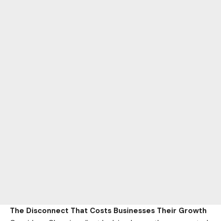
The Disconnect That Costs Businesses Their Growth