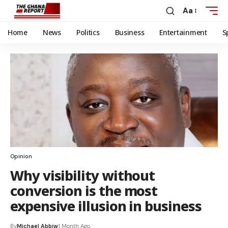
Aa
Home
News
Politics
Business
Entertainment
S
Opinion
Why visibility without
conversion is the most
expensive illusion in business
By
Michael Abbiw
1 Month Ago