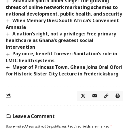
Ghanaian youth under siege: The growing
threat of online network marketing schemes to
national development, public health, and security
When Memory Dies: South Africa’s Convenient
Amnesia
A nation’s right, not a privilege: Free primary
healthcare as Ghana’s greatest social
intervention
Pay once, benefit forever: Sanitation’s role in
LMIC health systems
Mayor of Princess Town, Ghana Joins Oral Ofori
for Historic Sister City Lecture in Fredericksburg
Leave a Comment
Your email address will not be published.
Required fields are marked
*