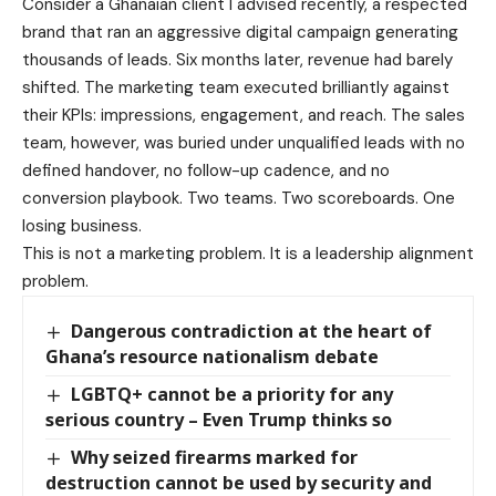
Consider a Ghanaian client I advised recently, a respected
brand that ran an aggressive digital campaign generating
thousands of leads. Six months later, revenue had barely
shifted. The marketing team executed brilliantly against
their KPIs: impressions, engagement, and reach. The sales
team, however, was buried under unqualified leads with no
defined handover, no follow-up cadence, and no
conversion playbook. Two teams. Two scoreboards. One
losing business.
This is not a marketing problem. It is a leadership alignment
problem.
Dangerous contradiction at the heart of
Ghana’s resource nationalism debate
LGBTQ+ cannot be a priority for any
serious country – Even Trump thinks so
Why seized firearms marked for
destruction cannot be used by security and