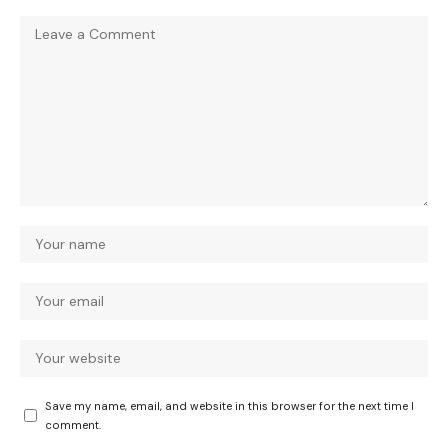
Save my name, email, and website in this browser for the next time I
comment.