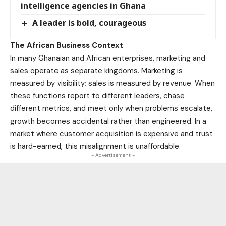
intelligence agencies in Ghana
A leader is bold, courageous
The African Business Context
In many Ghanaian and African enterprises, marketing and
sales operate as separate kingdoms. Marketing is
measured by visibility; sales is measured by revenue. When
these functions report to different leaders, chase
different metrics, and meet only when problems escalate,
growth becomes accidental rather than engineered. In a
market where customer acquisition is expensive and trust
is hard-earned, this misalignment is unaffordable.
- Advertisement -