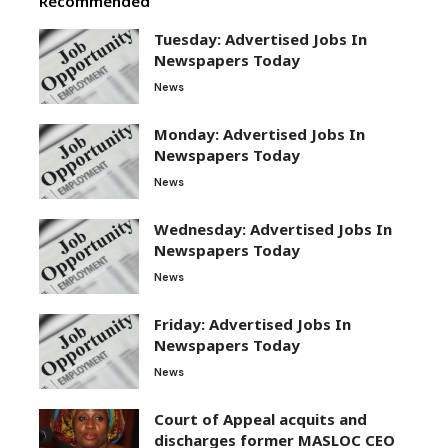
Recommended
Tuesday: Advertised Jobs In
Newspapers Today
News
Monday: Advertised Jobs In
Newspapers Today
News
Wednesday: Advertised Jobs In
Newspapers Today
News
Friday: Advertised Jobs In
Newspapers Today
News
Court of Appeal acquits and
discharges former MASLOC CEO