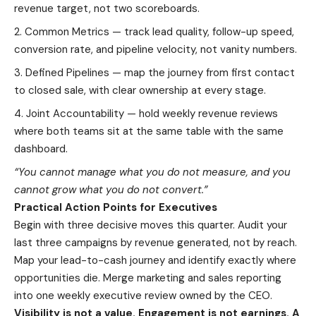
revenue target, not two scoreboards.
Common Metrics — track lead quality, follow-up speed,
conversion rate, and pipeline velocity, not vanity numbers.
Defined Pipelines — map the journey from first contact
to closed sale, with clear ownership at every stage.
Joint Accountability — hold weekly revenue reviews
where both teams sit at the same table with the same
dashboard.
“You cannot manage what you do not measure, and you
cannot grow what you do not convert.”
Practical Action Points for Executives
Begin with three decisive moves this quarter. Audit your
last three campaigns by revenue generated, not by reach.
Map your lead-to-cash journey and identify exactly where
opportunities die. Merge marketing and sales reporting
into one weekly executive review owned by the CEO.
Visibility is not a value. Engagement is not earnings. A