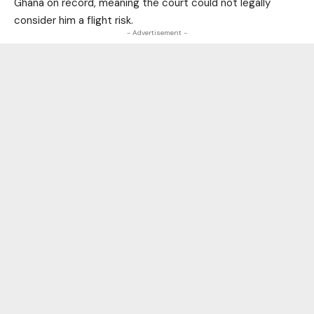
Ghana on record, meaning the court could not legally
consider him a flight risk.
- Advertisement -