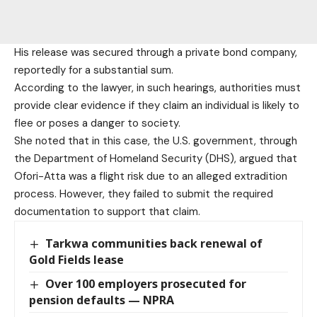
His release was secured through a private bond company,
reportedly for a substantial sum.
According to the lawyer, in such hearings, authorities must
provide clear evidence if they claim an individual is likely to
flee or poses a danger to society.
She noted that in this case, the U.S. government, through
the Department of Homeland Security (DHS), argued that
Ofori-Atta was a flight risk due to an alleged extradition
process. However, they failed to submit the required
documentation to support that claim.
Tarkwa communities back renewal of
Gold Fields lease
Over 100 employers prosecuted for
pension defaults — NPRA