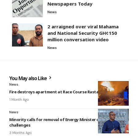
Newspapers Today
News
2 arraigned over viral Mahama
and National Security GH¢150
million conversation video
News
You May also Like
News
Fire destroys apartment at Race Course Rasta Park
1 Month Ago
News
Minority calls for removal of Energy Minister over power
challenges
3 Months Ago