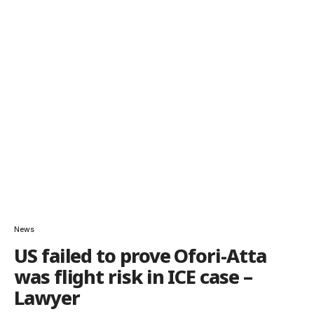
News
US failed to prove Ofori-Atta
was flight risk in ICE case –
Lawyer