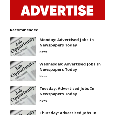
Recommended
Monday: Advertised Jobs In
Newspapers Today
News
Wednesday: Advertised Jobs In
Newspapers Today
News
Tuesday: Advertised Jobs In
Newspapers Today
News
Thursday: Advertised Jobs In