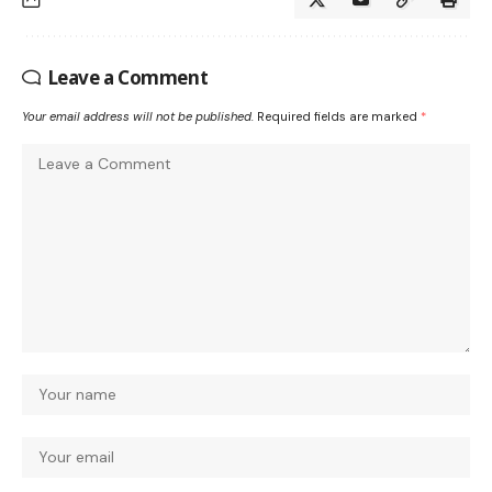
Leave a Comment
Your email address will not be published.
Required fields are marked
*