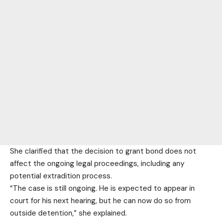
She clarified that the decision to grant bond does not
affect the ongoing legal proceedings, including any
potential extradition process.
“The case is still ongoing. He is expected to appear in
court for his next hearing, but he can now do so from
outside detention,” she explained.