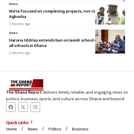
News
We’re focused on completing projects, not claiming credit –
Agbodza
3 Months Ago
News
Haruna Iddrisu extends ban on lavish school celebrations to
all schools in Ghana
2 Months Ago
The Ghana Report
delivers timely, reliable, and engaging news on
politics, business, sports, and culture across Ghana and beyond.
Quick Links
Home
News
Politics
Business