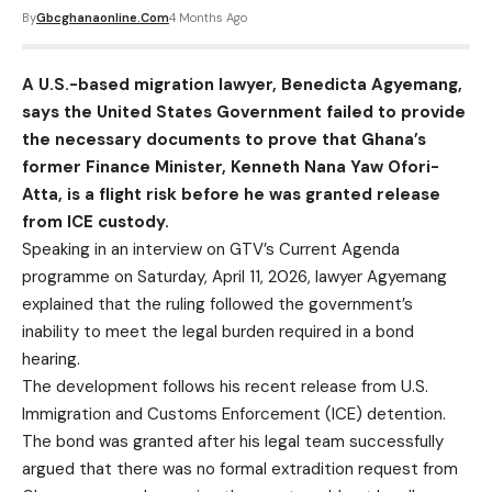
By
Gbcghanaonline.com
4 Months Ago
A U.S.-based migration lawyer, Benedicta Agyemang,
says the United States Government failed to provide
the necessary documents to prove that Ghana’s
former Finance Minister, Kenneth Nana Yaw Ofori-
Atta, is a flight risk before he was granted release
from ICE custody.
Speaking in an interview on GTV’s Current Agenda
programme on Saturday, April 11, 2026, lawyer Agyemang
explained that the ruling followed the government’s
inability to meet the legal burden required in a bond
hearing.
The development follows his recent release from U.S.
Immigration and Customs Enforcement (ICE) detention.
The bond was granted after his legal team successfully
argued that there was no formal extradition request from