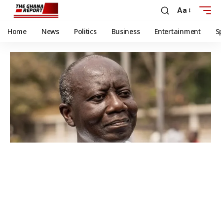
Aa
Home
News
Politics
Business
Entertainment
S