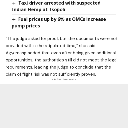
Taxi driver arrested with suspected
Indian Hemp at Tsopoli
Fuel prices up by 6% as OMCs increase
pump prices
“The judge asked for proof, but the documents were not
provided within the stipulated time,” she said.
Agyemang added that even after being given additional
opportunities, the authorities still did not meet the legal
requirements, leading the judge to conclude that the
claim of flight risk was not sufficiently proven.
- Advertisement -