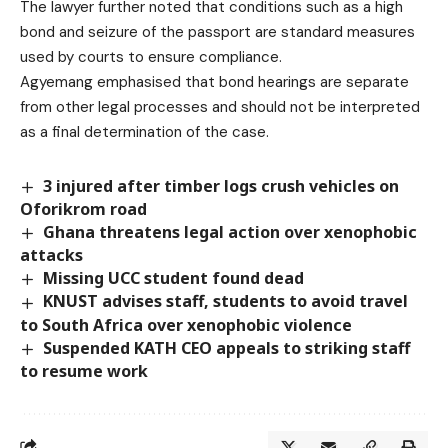
The lawyer further noted that conditions such as a high
bond and seizure of the passport are standard measures
used by courts to ensure compliance.
Agyemang emphasised that bond hearings are separate
from other legal processes and should not be interpreted
as a final determination of the case.
3 injured after timber logs crush vehicles on
Oforikrom road
Ghana threatens legal action over xenophobic
attacks
Missing UCC student found dead
KNUST advises staff, students to avoid travel
to South Africa over xenophobic violence
Suspended KATH CEO appeals to striking staff
to resume work