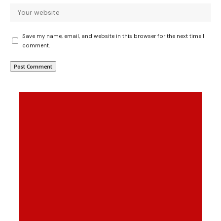
Save my name, email, and website in this browser for the next time I
comment.