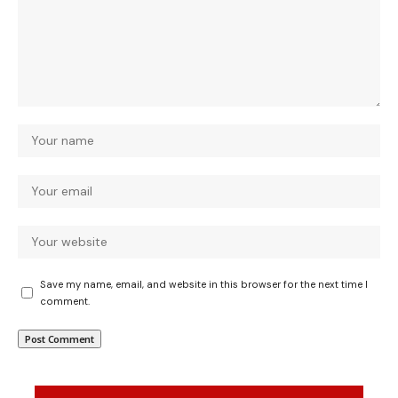
Save my name, email, and website in this browser for the next time I
comment.