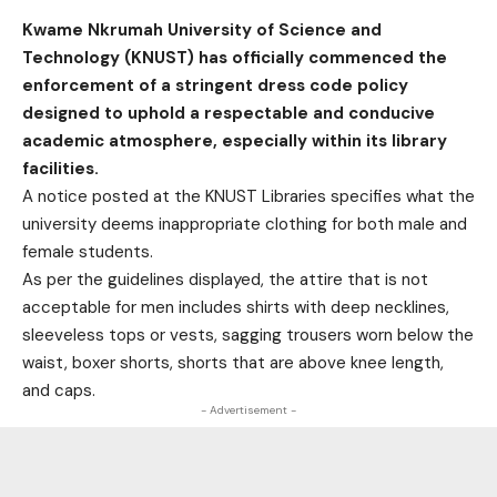
Kwame Nkrumah University of Science and
Technology (KNUST) has officially commenced the
enforcement of a stringent dress code policy
designed to uphold a respectable and conducive
academic atmosphere, especially within its library
facilities.
A notice posted at the KNUST Libraries specifies what the
university deems inappropriate clothing for both male and
female students.
As per the guidelines displayed, the attire that is not
acceptable for men includes shirts with deep necklines,
sleeveless tops or vests, sagging trousers worn below the
waist, boxer shorts, shorts that are above knee length,
and caps.
- Advertisement -