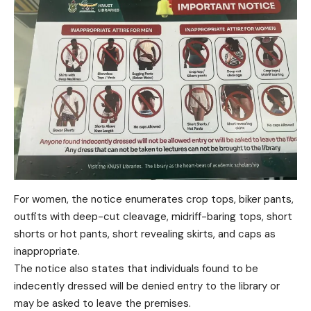
For women, the notice enumerates crop tops, biker pants,
outfits with deep-cut cleavage, midriff-baring tops, short
shorts or hot pants, short revealing skirts, and caps as
inappropriate.
The notice also states that individuals found to be
indecently dressed will be denied entry to the library or
may be asked to leave the premises.