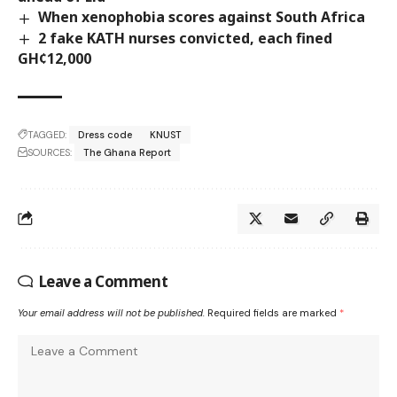
When xenophobia scores against South Africa
2 fake KATH nurses convicted, each fined
GH¢12,000
TAGGED:
Dress code
KNUST
SOURCES:
The Ghana Report
Leave a Comment
Your email address will not be published.
Required fields are marked
*