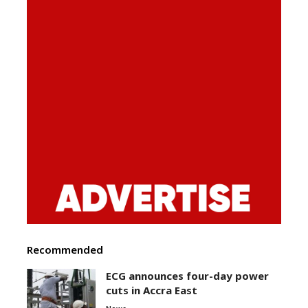
Recommended
ECG announces four-day power
cuts in Accra East