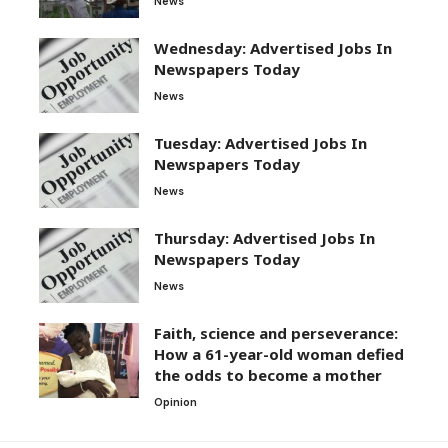
News
Wednesday: Advertised Jobs In
Newspapers Today
News
Tuesday: Advertised Jobs In
Newspapers Today
News
Thursday: Advertised Jobs In
Newspapers Today
News
Faith, science and perseverance:
How a 61-year-old woman defied
the odds to become a mother
Opinion