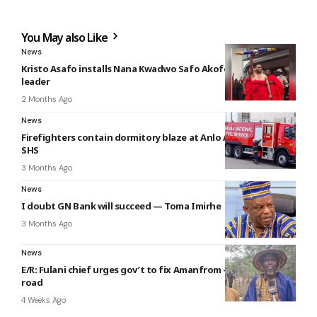
You May also Like
News
Kristo Asafo installs Nana Kwadwo Safo Akofena I as new
leader
2 Months Ago
News
Firefighters contain dormitory blaze at Anlo Afiadenyigba
SHS
3 Months Ago
News
I doubt GN Bank will succeed — Toma Imirhe
3 Months Ago
News
E/R: Fulani chief urges gov’t to fix Amanfrom – Donkorkrom
road
4 Weeks Ago