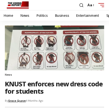
Aa
Home
News
Politics
Business
Entertainment
S
News
KNUST enforces new dress code
for students
By
Grace Quaye
4 Months Ago