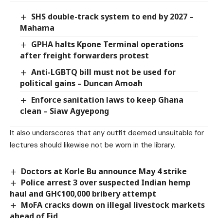
SHS double-track system to end by 2027 –
Mahama
GPHA halts Kpone Terminal operations
after freight forwarders protest
Anti-LGBTQ bill must not be used for
political gains – Duncan Amoah
Enforce sanitation laws to keep Ghana
clean – Siaw Agyepong
It also underscores that any outfit deemed unsuitable for
lectures should likewise not be worn in the library.
Doctors at Korle Bu announce May 4 strike
Police arrest 3 over suspected Indian hemp
haul and GH¢100,000 bribery attempt
MoFA cracks down on illegal livestock markets
ahead of Eid