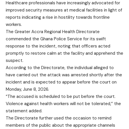
Healthcare professionals have increasingly advocated for
improved security measures at medical facilities in light of
reports indicating a rise in hostility towards frontline
workers.
The Greater Accra Regional Health Directorate
commended the Ghana Police Service for its swift
response to the incident, noting that officers acted
promptly to restore calm at the facility and apprehend the
suspect.
According to the Directorate, the individual alleged to
have carried out the attack was arrested shortly after the
incident and is expected to appear before the court on
Monday, June 8, 2026.
“The accused is scheduled to be put before the court.
Violence against health workers will not be tolerated,” the
statement added.
The Directorate further used the occasion to remind
members of the public about the appropriate channels