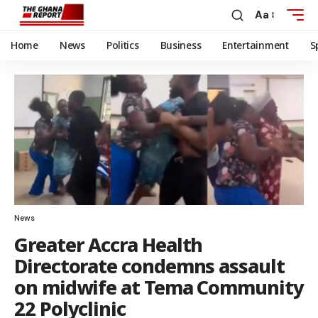
Aa
Home
News
Politics
Business
Entertainment
S
News
Greater Accra Health
Directorate condemns assault
on midwife at Tema Community
22 Polyclinic