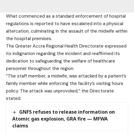
What commenced as a standard enforcement of hospital
regulations is reported to have escalated into a physical
altercation, culminating in the assault of the midwife within
the hospital premises.
The Greater Accra Regional Health Directorate expressed
its indignation regarding the incident and reaffirmed its
dedication to safeguarding the welfare of healthcare
personnel throughout the region.
“The staff member, a midwife, was attacked by a patient’s
family member while enforcing the facility’s visiting hours
policy. The attack was unprovoked,” the Directorate
stated.
GNFS refuses to release information on
Atomic gas explosion, GRA fire — MFWA
claims