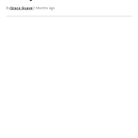
By
Grace Quaye
2 Months Ago