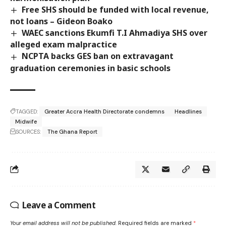
Free SHS should be funded with local revenue,
not loans – Gideon Boako
WAEC sanctions Ekumfi T.I Ahmadiya SHS over
alleged exam malpractice
NCPTA backs GES ban on extravagant
graduation ceremonies in basic schools
TAGGED:
Greater Accra Health Directorate condemns
Headlines
Midwife
SOURCES:
The Ghana Report
Leave a Comment
Your email address will not be published.
Required fields are marked
*