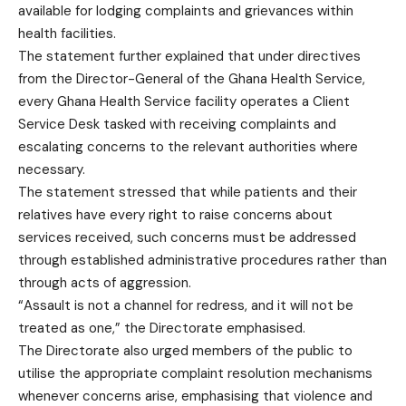
available for lodging complaints and grievances within
health facilities.
The statement further explained that under directives
from the Director-General of the Ghana Health Service,
every Ghana Health Service facility operates a Client
Service Desk tasked with receiving complaints and
escalating concerns to the relevant authorities where
necessary.
The statement stressed that while patients and their
relatives have every right to raise concerns about
services received, such concerns must be addressed
through established administrative procedures rather than
through acts of aggression.
“Assault is not a channel for redress, and it will not be
treated as one,” the Directorate emphasised.
The Directorate also urged members of the public to
utilise the appropriate complaint resolution mechanisms
whenever concerns arise, emphasising that violence and