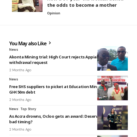
the odds to become a mother
Opinion
You May also Like
News
Akonta Mining trial: High Court rejects Appiah-Kubi’s
withdrawal request
2 Months Ago
News
Free SHS suppliers to picket at Education Ministry over
GH¢50m debt
2 Months Ago
News
Top Story
As Accra drowns, Ocloo gets an award: Deserved honour or
bad timing?
2 Months Ago