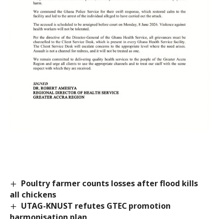
Poultry farmer counts losses after flood kills
all chickens
UTAG-KNUST refutes GTEC promotion
harmonisation plan