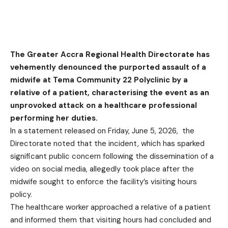
The Greater Accra Regional Health Directorate has
vehemently denounced the purported assault of a
midwife at Tema Community 22 Polyclinic by a
relative of a patient, characterising the event as an
unprovoked attack on a healthcare professional
performing her duties.
In a statement released on Friday, June 5, 2026, the
Directorate noted that the incident, which has sparked
significant public concern following the dissemination of a
video on social media, allegedly took place after the
midwife sought to enforce the facility’s visiting hours
policy.
The healthcare worker approached a relative of a patient
and informed them that visiting hours had concluded and