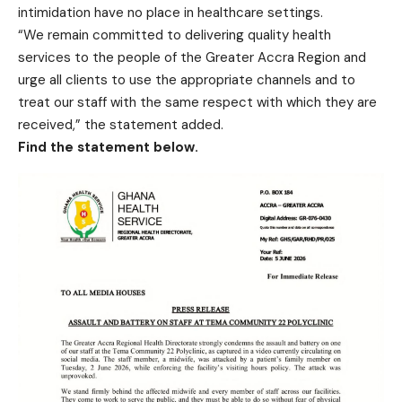
intimidation have no place in healthcare settings.
“We remain committed to delivering quality health
services to the people of the Greater Accra Region and
urge all clients to use the appropriate channels and to
treat our staff with the same respect with which they are
received,” the statement added.
Find the statement below.