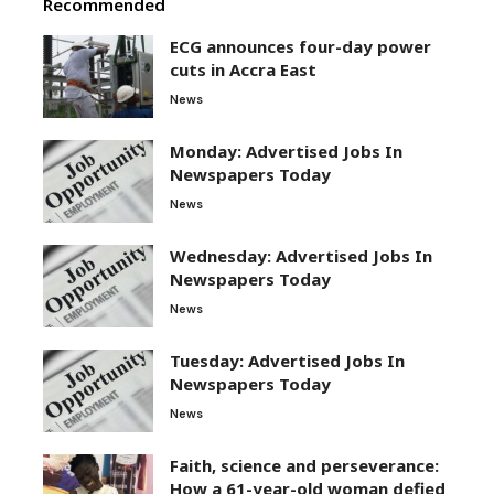
Recommended
ECG announces four-day power
cuts in Accra East
News
Monday: Advertised Jobs In
Newspapers Today
News
Wednesday: Advertised Jobs In
Newspapers Today
News
Tuesday: Advertised Jobs In
Newspapers Today
News
Faith, science and perseverance:
How a 61-year-old woman defied