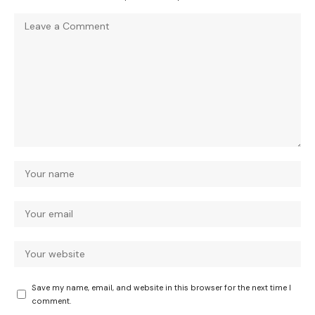
Save my name, email, and website in this browser for the next time I
comment.