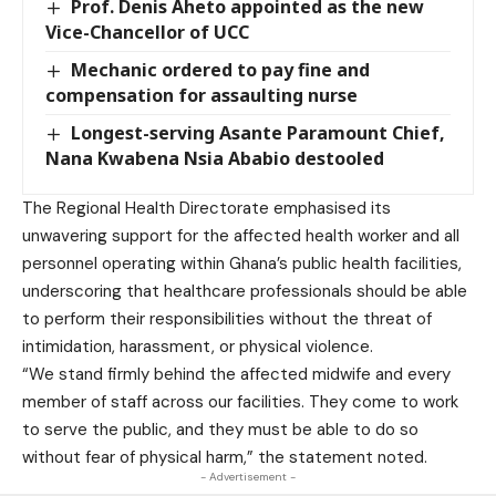
Prof. Denis Aheto appointed as the new
Vice-Chancellor of UCC
Mechanic ordered to pay fine and
compensation for assaulting nurse
Longest-serving Asante Paramount Chief,
Nana Kwabena Nsia Ababio destooled
The Regional Health Directorate emphasised its
unwavering support for the affected health worker and all
personnel operating within Ghana’s public health facilities,
underscoring that healthcare professionals should be able
to perform their responsibilities without the threat of
intimidation, harassment, or physical violence.
“We stand firmly behind the affected midwife and every
member of staff across our facilities. They come to work
to serve the public, and they must be able to do so
without fear of physical harm,” the statement noted.
- Advertisement -