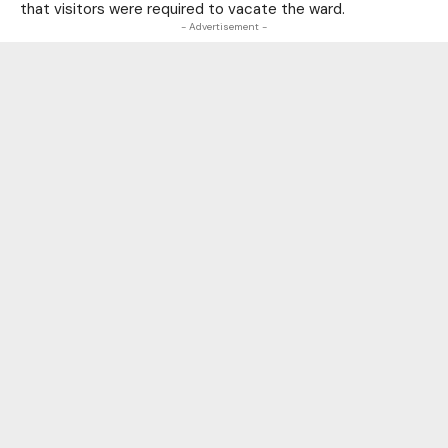
that visitors were required to vacate the ward.
- Advertisement -