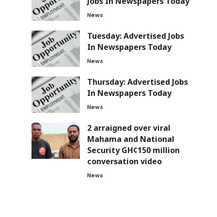
Jobs In Newspapers Today
News
Tuesday: Advertised Jobs
In Newspapers Today
News
Thursday: Advertised Jobs
In Newspapers Today
News
2 arraigned over viral
Mahama and National
Security GH¢150 million
conversation video
News