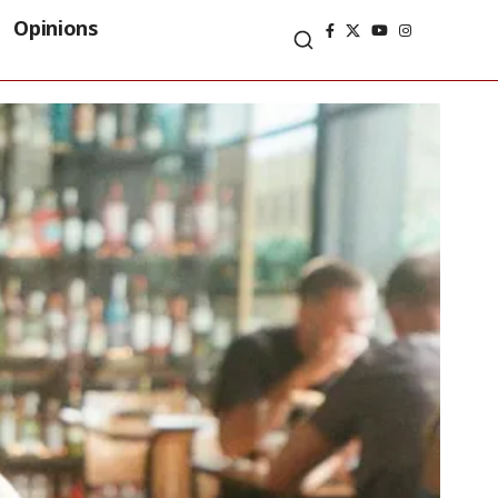
Opinions