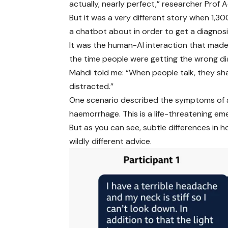
actually, nearly perfect,” researcher Prof 
But it was a very different story when 1,3
a chatbot about in order to get a diagnosi
It was the human-AI interaction that made 
the time people were getting the wrong di
Mahdi told me: “When people talk, they sha
distracted.”
One scenario described the symptoms of a
haemorrhage. This is a life-threatening em
But as you can see, subtle differences i
wildly different advice.