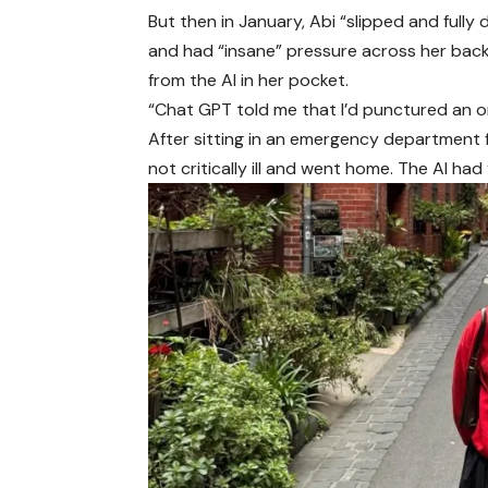
But then in January, Abi “slipped and fully
and had “insane” pressure across her bac
from the AI in her pocket.
“Chat GPT told me that I’d punctured an o
After sitting in an emergency department f
not critically ill and went home. The AI had 