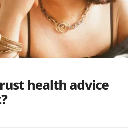
trust health advice
t?