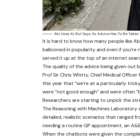
Abi Uses AI, But Says Its Advice Has To Be Taken
It is hard to know how many people like Ab
ballooned in popularity and even if you’re no
served it up at the top of an internet sear
The quality of the advice being given out by
Prof Sir Chris Whitty, Chief Medical Officer
this year that “we’re at a particularly tri
were “not good enough” and were often “
Researchers are starting to unpick the s
The Reasoning with Machines Laboratory at
detailed, realistic scenarios that ranged f
needing a routine GP appointment, an A&E t
When the chatbots were given the comple