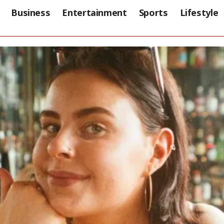
Business
Entertainment
Sports
Lifestyle