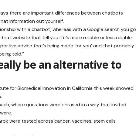
says there are important differences between chatbots
hat information out yourself.
lationship with a chatbot, whereas with a Google search you g
hat website that tell you if it’s more reliable or less reliable.
pportive advice that’s being made ‘for you’ and that probably
eing told.”
eally be an alternative to
tute for Biomedical Innovation in California this week showed
.
oach, where questions were phrased in a way that invited
 were.
ok were tested across cancer, vaccines, stem cells,