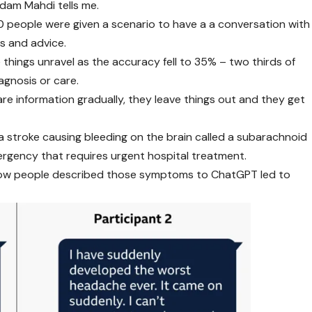
Adam Mahdi tells me.
00 people were given a scenario to have a a conversation with
s and advice.
things unravel as the accuracy fell to 35% – two thirds of
agnosis or care.
re information gradually, they leave things out and they get
 stroke causing bleeding on the brain called a subarachnoid
ergency that requires urgent hospital treatment.
n how people described those symptoms to ChatGPT led to