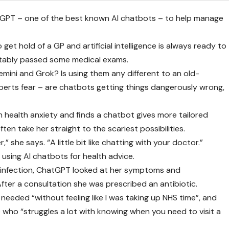
atGPT – one of the best known AI chatbots – to help manage
o get hold of a GP and artificial intelligence is always ready to
rtably passed some medical exams.
emini and Grok? Is using them any different to an old-
perts fear – are chatbots getting things dangerously wrong,
h health anxiety and finds a chatbot gives more tailored
ften take her straight to the scariest possibilities.
,” she says. “A little bit like chatting with your doctor.”
using AI chatbots for health advice.
 infection, ChatGPT looked at her symptoms and
er a consultation she was prescribed an antibiotic.
needed “without feeling like I was taking up NHS time”, and
who “struggles a lot with knowing when you need to visit a