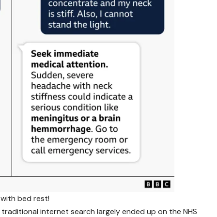
with bed rest!
traditional internet search largely ended up on the NHS