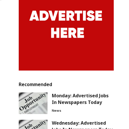
Recommended
Monday: Advertised Jobs
In Newspapers Today
News
Wednesday: Advertised