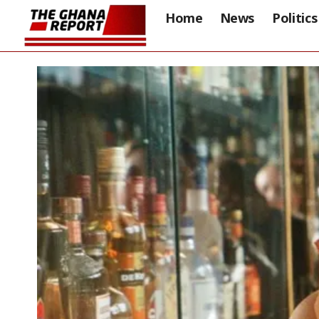
Home
News
Politics