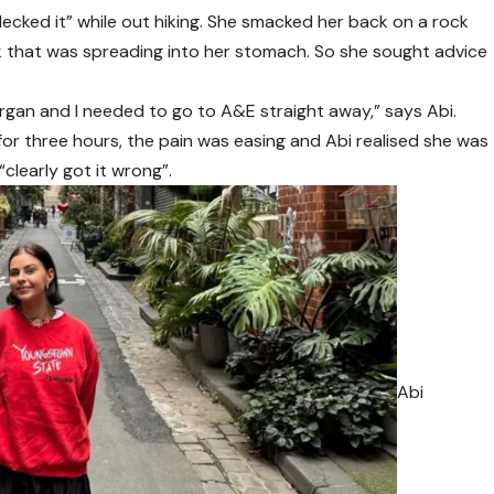
 decked it” while out hiking. She smacked her back on a rock
k that was spreading into her stomach. So she sought advice
rgan and I needed to go to A&E straight away,” says Abi.
or three hours, the pain was easing and Abi realised she was
“clearly got it wrong”.
Abi