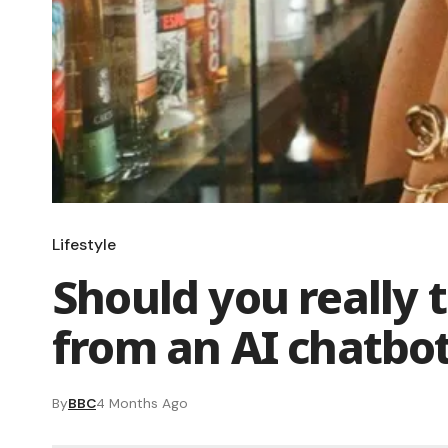
Lifestyle
Should you really 
from an AI chatbo
By
BBC
4 Months Ago