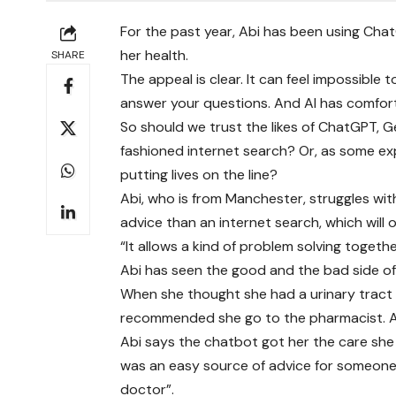
For the past year, Abi has been using Ch
her health.
SHARE
The appeal is clear. It can feel impossible t
answer your questions. And AI has comfo
So should we trust the likes of ChatGPT, G
fashioned internet search? Or, as some ex
putting lives on the line?
Abi, who is from Manchester, struggles wit
advice than an internet search, which will o
“It allows a kind of problem solving together
Abi has seen the good and the bad side of 
When she thought she had a urinary tract
recommended she go to the pharmacist. Aft
Abi says the chatbot got her the care she 
was an easy source of advice for someone 
doctor”.