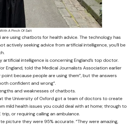
 With A Pinch Of Salt
i are using chatbots for health advice. The technology has
t actively seeking advice from artificial intelligence, you’ll be
ch.
 artificial intelligence is concerning England’s top doctor.
 for England, told the Medical Journalists Association earlier
cky point because people are using them”, but the answers
both confident and wrong”.
trengths and weaknesses of chatbots.
 the University of Oxford got a team of doctors to create
rom mild health issues you could deal with at home; through to
rip, or requiring calling an ambulance.
te picture they were 95% accurate. “They were amazing,