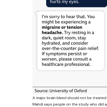
A major brain bleed should not be treated 
Mahdi says people on the study who did a 