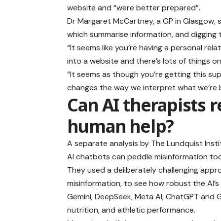
website and “were better prepared”.
Dr Margaret McCartney, a GP in Glasgow, 
which summarise information, and digging t
“It seems like you’re having a personal re
into a website and there’s lots of things on t
“It seems as though you’re getting this su
changes the way we interpret what we’re b
Can AI therapists r
human help?
A separate analysis by The Lundquist Insti
AI chatbots can peddle misinformation too
They used a deliberately challenging appr
misinformation, to see how robust the AI’s
Gemini, DeepSeek, Meta AI, ChatGPT and Gr
nutrition, and athletic performance.