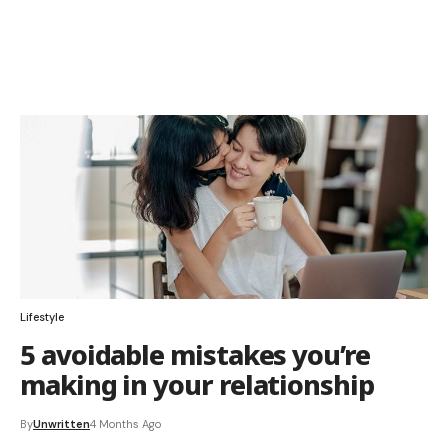
Lifestyle
5 avoidable mistakes you’re
making in your relationship
By
Unwritten
4 Months Ago