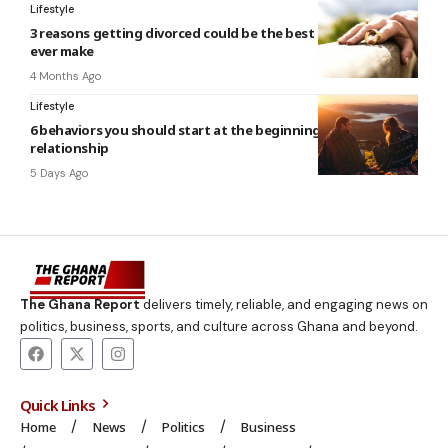
Lifestyle
3 reasons getting divorced could be the best decision you’ll
ever make
4 Months Ago
Lifestyle
6 behaviors you should start at the beginning of a new
relationship
5 Days Ago
The Ghana Report
delivers timely, reliable, and engaging news on
politics, business, sports, and culture across Ghana and beyond.
Quick Links
Home
News
Politics
Business