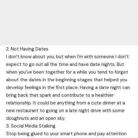
2. Not Having Dates
I don’t know about you, but when I’m with someone I don’t
expect to go out all the time and have date nights. But
when you’ve been together for a while you tend to forget
about the dates in the beginning stages that helped you
develop feelings in the first place. Having a date night can
bring back that spark and contribute to a healthier
relationship. It could be anything from a cute dinner at a
new restaurant to going on a late night drive with some
doughnuts and an open sky.
3. Social Media Stalking
Stop being glued to your smart phone and pay attention