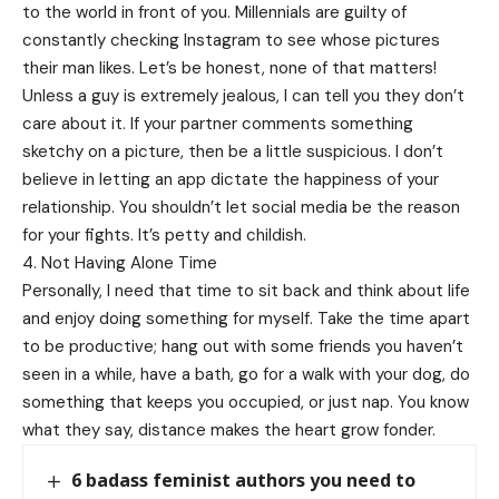
to the world in front of you. Millennials are guilty of
constantly checking Instagram to see whose pictures
their man likes. Let’s be honest, none of that matters!
Unless a guy is extremely jealous, I can tell you they don’t
care about it. If your partner comments something
sketchy on a picture, then be a little suspicious. I don’t
believe in letting an app dictate the happiness of your
relationship. You shouldn’t let social media be the reason
for your fights. It’s petty and childish.
4. Not Having Alone Time
Personally, I need that time to sit back and think about life
and enjoy doing something for myself. Take the time apart
to be productive; hang out with some friends you haven’t
seen in a while, have a bath, go for a walk with your dog, do
something that keeps you occupied, or just nap. You know
what they say, distance makes the heart grow fonder.
6 badass feminist authors you need to