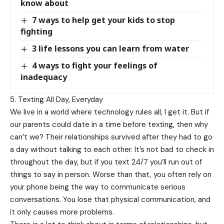
know about
7 ways to help get your kids to stop
fighting
3 life lessons you can learn from water
4 ways to fight your feelings of
inadequacy
5. Texting All Day, Everyday
We live in a world where technology rules all, I get it. But if
our parents could date in a time before texting, then why
can’t we? Their relationships survived after they had to go
a day without talking to each other. It’s not bad to check in
throughout the day, but if you text 24/7 you’ll run out of
things to say in person. Worse than that, you often rely on
your phone being the way to communicate serious
conversations. You lose that physical communication, and
it only causes more problems.