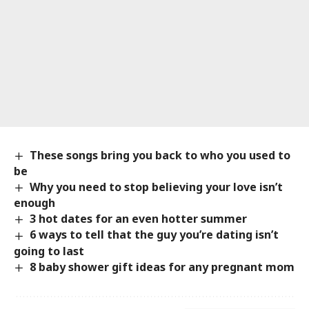
These songs bring you back to who you used to
be
Why you need to stop believing your love isn’t
enough
3 hot dates for an even hotter summer
6 ways to tell that the guy you’re dating isn’t
going to last
8 baby shower gift ideas for any pregnant mom