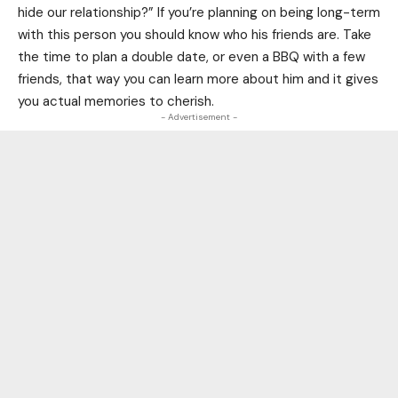
hide our relationship?” If you’re planning on being long-term
with this person you should know who his friends are. Take
the time to plan a double date, or even a BBQ with a few
friends, that way you can learn more about him and it gives
you actual memories to cherish.
- Advertisement -