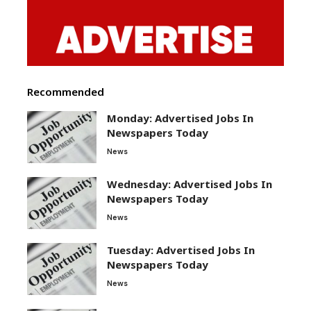
Recommended
Monday: Advertised Jobs In
Newspapers Today
News
Wednesday: Advertised Jobs In
Newspapers Today
News
Tuesday: Advertised Jobs In
Newspapers Today
News