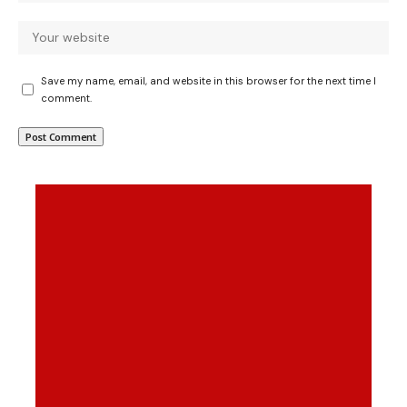
Save my name, email, and website in this browser for the next time I
comment.