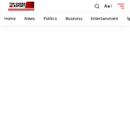
Aa
Home
News
Politics
Business
Entertainment
S