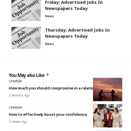
Friday: Advertised Jobs In
Newspapers Today
News
Thursday: Advertised Jobs In
Newspapers Today
News
You May also Like
Lifestyle
How much you should compromise in a relationship
2 Months Ago
Lifestyle
How to effectively boost your confidence
3 Weeks Ago