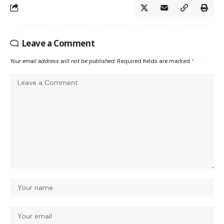
Leave a Comment
Your email address will not be published.
Required fields are marked
*