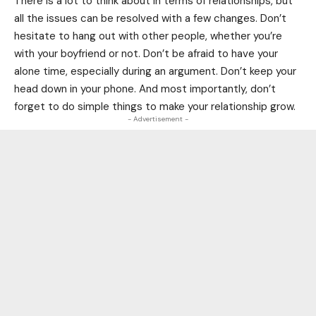
There is a lot to think about in terms of relationships, but
all the issues can be resolved with a few changes. Don’t
hesitate to hang out with other people, whether you’re
with your boyfriend or not. Don’t be afraid to have your
alone time, especially during an argument. Don’t keep your
head down in your phone. And most importantly, don’t
forget to do simple things to make your relationship grow.
- Advertisement -