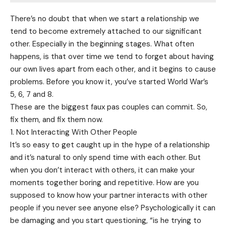
There’s no doubt that when we start a relationship we
tend to become extremely attached to our significant
other. Especially in the beginning stages. What often
happens, is that over time we tend to forget about having
our own lives apart from each other, and it begins to cause
problems. Before you know it, you’ve started World War’s
5, 6, 7 and 8.
These are the biggest faux pas couples can commit. So,
fix them, and fix them now.
1. Not Interacting With Other People
It’s so easy to get caught up in the hype of a relationship
and it’s natural to only spend time with each other. But
when you don’t interact with others, it can make your
moments together boring and repetitive. How are you
supposed to know how your partner interacts with other
people if you never see anyone else? Psychologically it can
be damaging and you start questioning, “is he trying to