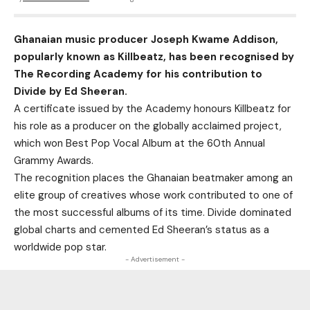
Ghanaian music producer Joseph Kwame Addison,
popularly known as Killbeatz, has been recognised by
The Recording Academy for his contribution to
Divide by Ed Sheeran.
A certificate issued by the Academy honours Killbeatz for
his role as a producer on the globally acclaimed project,
which won Best Pop Vocal Album at the 60th Annual
Grammy Awards.
The recognition places the Ghanaian beatmaker among an
elite group of creatives whose work contributed to one of
the most successful albums of its time. Divide dominated
global charts and cemented Ed Sheeran’s status as a
worldwide pop star.
- Advertisement -