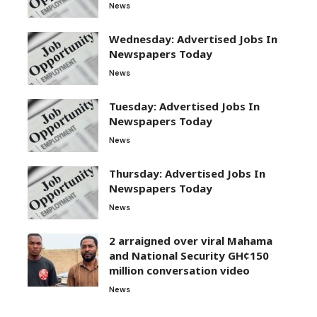
News
Wednesday: Advertised Jobs In
Newspapers Today
News
Tuesday: Advertised Jobs In
Newspapers Today
News
Thursday: Advertised Jobs In
Newspapers Today
News
2 arraigned over viral Mahama
and National Security GH¢150
million conversation video
News