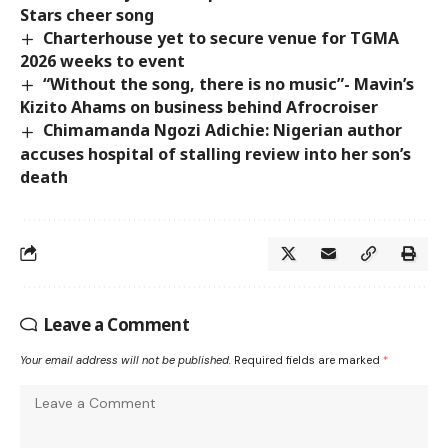
Stars cheer song
Charterhouse yet to secure venue for TGMA
2026 weeks to event
“Without the song, there is no music”- Mavin’s
Kizito Ahams on business behind Afrocroiser
Chimamanda Ngozi Adichie: Nigerian author
accuses hospital of stalling review into her son’s
death
Leave a Comment
Your email address will not be published.
Required fields are marked
*