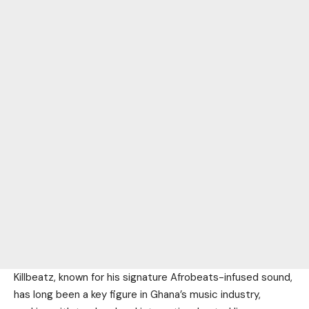
Killbeatz, known for his signature Afrobeats-infused sound,
has long been a key figure in Ghana’s music industry,