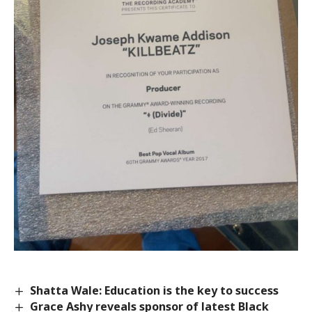
Shatta Wale: Education is the key to success
Grace Ashy reveals sponsor of latest Black