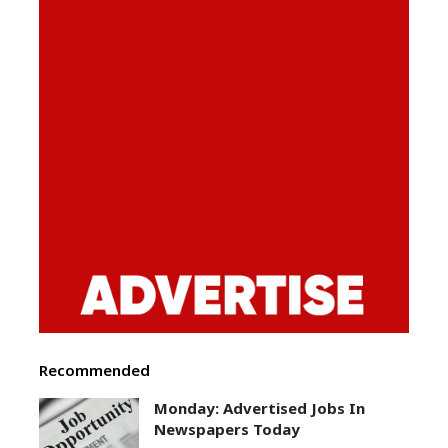
Recommended
Monday: Advertised Jobs In
Newspapers Today