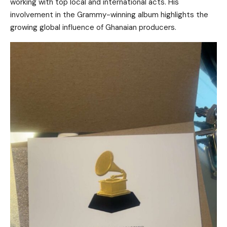
working with top local and international acts. His
involvement in the Grammy-winning album highlights the
growing global influence of Ghanaian producers.