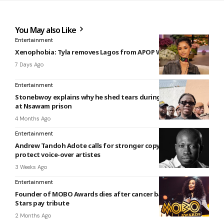
You May also Like
Entertainment
Xenophobia: Tyla removes Lagos from APOP World Tour
7 Days Ago
Entertainment
Stonebwoy explains why he shed tears during performance
at Nsawam prison
4 Months Ago
Entertainment
Andrew Tandoh Adote calls for stronger copyright laws to
protect voice-over artistes
3 Weeks Ago
Entertainment
Founder of MOBO Awards dies after cancer battle at 57:
Stars pay tribute
2 Months Ago