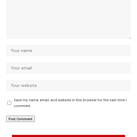
Save my name, email, and website in this browser for the next time I
comment.