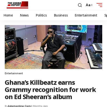
Aa
Home
News
Politics
Business
Entertainment
S
Entertainment
Ghana’s Killbeatz earns
Grammy recognition for work
on Ed Sheeran’s album
By
Adomonline.com
4 Months Ago