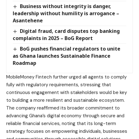
Business without integrity is danger,
leadership without humility is arrogance –
Asantehene
Digital fraud, card disputes top banking
complaints in 2025 – BoG Report
BoG pushes financial regulators to unite
as Ghana launches Sustainable Finance
Roadmap
MobileMoney Fintech further urged all agents to comply
fully with regulatory requirements, stressing that
continuous engagement with stakeholders would be key
to building a more resilient and sustainable ecosystem.
The company reaffirmed its broader commitment to
advancing Ghana’s digital economy through secure and
reliable financial services, noting that its long-term
strategy focuses on empowering individuals, businesses