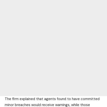
The firm explained that agents found to have committed
minor breaches would receive warnings, while those