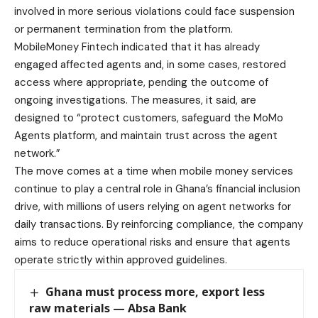
involved in more serious violations could face suspension
or permanent termination from the platform.
MobileMoney Fintech indicated that it has already
engaged affected agents and, in some cases, restored
access where appropriate, pending the outcome of
ongoing investigations. The measures, it said, are
designed to “protect customers, safeguard the MoMo
Agents platform, and maintain trust across the agent
network.”
The move comes at a time when mobile money services
continue to play a central role in Ghana’s financial inclusion
drive, with millions of users relying on agent networks for
daily transactions. By reinforcing compliance, the company
aims to reduce operational risks and ensure that agents
operate strictly within approved guidelines.
Ghana must process more, export less
raw materials — Absa Bank