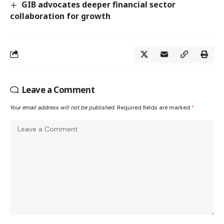
GIB advocates deeper financial sector
collaboration for growth
Leave a Comment
Your email address will not be published.
Required fields are marked
*