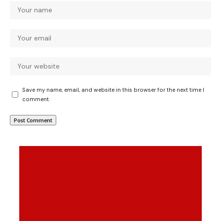
Save my name, email, and website in this browser for the next time I
comment.