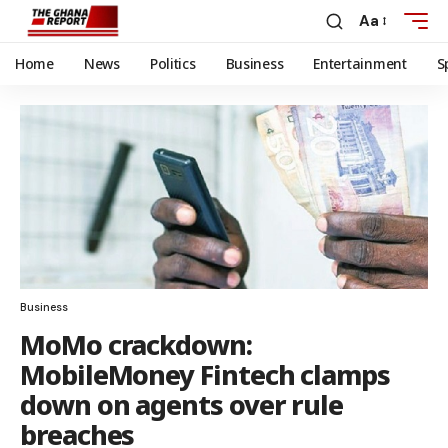
Aa
Home
News
Politics
Business
Entertainment
S
Business
MoMo crackdown:
MobileMoney Fintech clamps
down on agents over rule
breaches