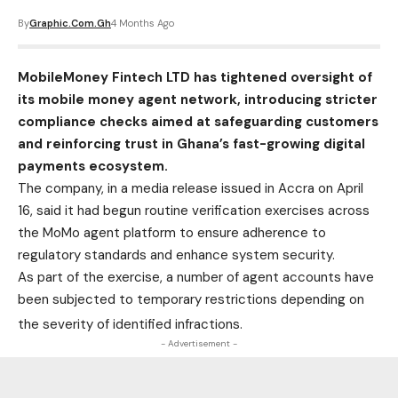
By
Graphic.com.gh
4 Months Ago
MobileMoney Fintech LTD has tightened oversight of
its mobile money agent network, introducing stricter
compliance checks aimed at safeguarding customers
and reinforcing trust in Ghana’s fast-growing digital
payments ecosystem.
The company, in a media release issued in Accra on April
16, said it had begun routine verification exercises across
the MoMo agent platform to ensure adherence to
regulatory standards and enhance system security.
As part of the exercise, a number of agent accounts have
been subjected to temporary restrictions depending on
the severity of identified infractions.
- Advertisement -