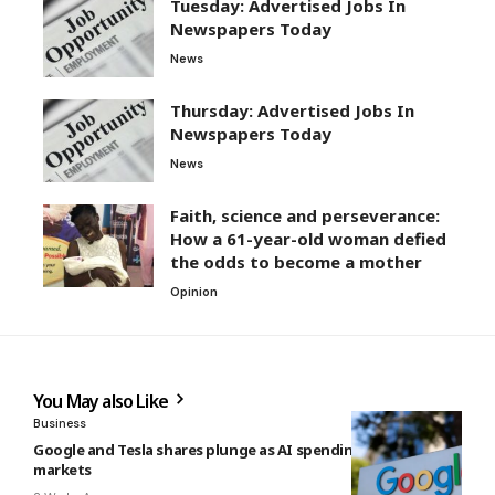
Tuesday: Advertised Jobs In
Newspapers Today
News
Thursday: Advertised Jobs In
Newspapers Today
News
Faith, science and perseverance:
How a 61-year-old woman defied
the odds to become a mother
Opinion
You May also Like
Business
Google and Tesla shares plunge as AI spending rattles
markets