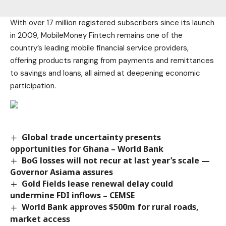
With over 17 million registered subscribers since its launch
in 2009, MobileMoney Fintech remains one of the
country’s leading mobile financial service providers,
offering products ranging from payments and remittances
to savings and loans, all aimed at deepening economic
participation.
Global trade uncertainty presents
opportunities for Ghana – World Bank
BoG losses will not recur at last year’s scale —
Governor Asiama assures
Gold Fields lease renewal delay could
undermine FDI inflows – CEMSE
World Bank approves $500m for rural roads,
market access