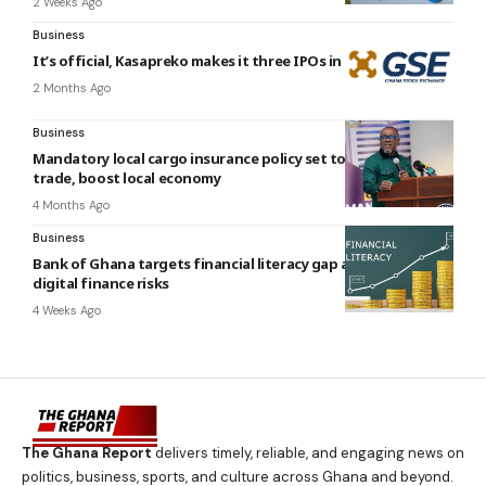
2 Weeks Ago
Business
It’s official, Kasapreko makes it three IPOs in six months
2 Months Ago
Business
Mandatory local cargo insurance policy set to transform
trade, boost local economy
4 Months Ago
Business
Bank of Ghana targets financial literacy gap amid growing
digital finance risks
4 Weeks Ago
The Ghana Report
delivers timely, reliable, and engaging news on
politics, business, sports, and culture across Ghana and beyond.