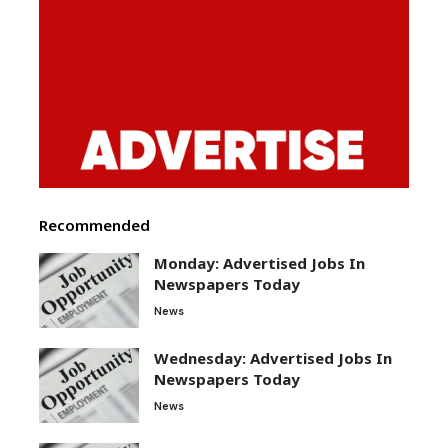
Recommended
Monday: Advertised Jobs In
Newspapers Today
News
Wednesday: Advertised Jobs In
Newspapers Today
News